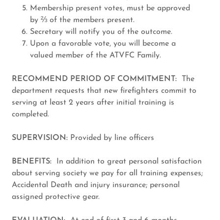
Membership present votes, must be approved
by ⅔ of the members present.
Secretary will notify you of the outcome.
Upon a favorable vote, you will become a
valued member of the ATVFC Family.
RECOMMEND PERIOD OF COMMITMENT:
The
department requests that new firefighters commit to
serving at least 2 years after initial training is
completed.
SUPERVISION:
Provided by line officers
BENEFITS:
In addition to great personal satisfaction
about serving society we pay for all training expenses;
Accidental Death and injury insurance; personal
assigned protective gear.