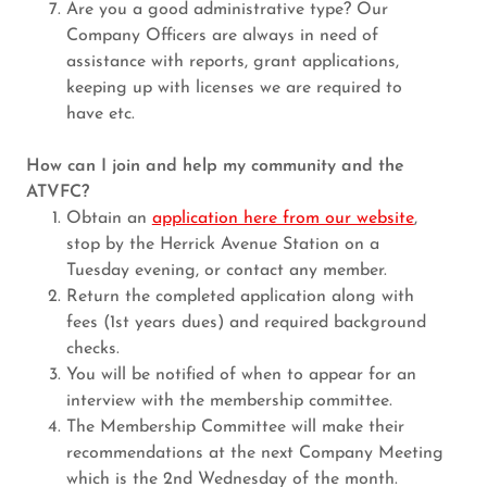
Are you a good administrative type? Our
Company Officers are always in need of
assistance with reports, grant applications,
keeping up with licenses we are required to
have etc.
How can I join and help my community and the
ATVFC?
Obtain an
application here from our website
,
stop by the Herrick Avenue Station on a
Tuesday evening, or contact any member.
Return the completed application along with
fees (1st years dues) and required background
checks.
You will be notified of when to appear for an
interview with the membership committee.
The Membership Committee will make their
recommendations at the next Company Meeting
which is the 2nd Wednesday of the month.