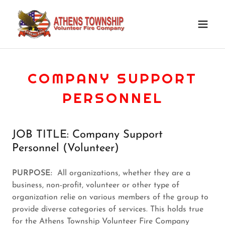
COMPANY SUPPORT
PERSONNEL
JOB TITLE: Company Support
Personnel (Volunteer)
PURPOSE:
All organizations, whether they are a
business, non-profit, volunteer or other type of
organization relie on various members of the group to
provide diverse categories of services. This holds true
for the Athens Township Volunteer Fire Company