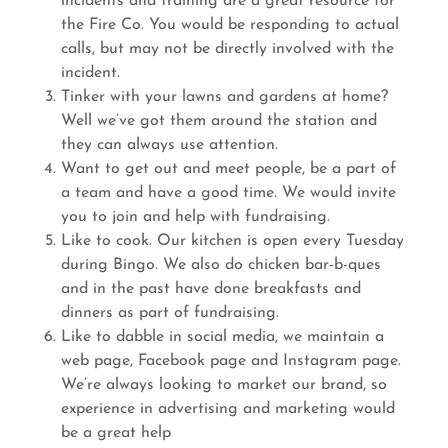
incidents and training are a great resource for
the Fire Co. You would be responding to actual
calls, but may not be directly involved with the
incident.
Tinker with your lawns and gardens at home?
Well we’ve got them around the station and
they can always use attention.
Want to get out and meet people, be a part of
a team and have a good time. We would invite
you to join and help with fundraising.
Like to cook. Our kitchen is open every Tuesday
during Bingo. We also do chicken bar-b-ques
and in the past have done breakfasts and
dinners as part of fundraising.
Like to dabble in social media, we maintain a
web page, Facebook page and Instagram page.
We’re always looking to market our brand, so
experience in advertising and marketing would
be a great help