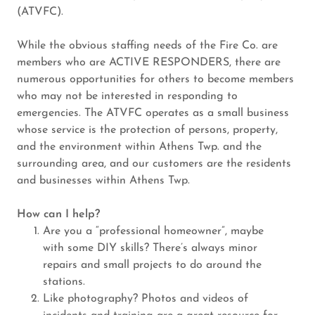
(ATVFC).
While the obvious staffing needs of the Fire Co. are
members who are ACTIVE RESPONDERS, there are
numerous opportunities for others to become members
who may not be interested in responding to
emergencies. The ATVFC operates as a small business
whose service is the protection of persons, property,
and the environment within Athens Twp. and the
surrounding area, and our customers are the residents
and businesses within Athens Twp.
How can I help?
Are you a “professional homeowner”, maybe
with some DIY skills? There’s always minor
repairs and small projects to do around the
stations.
Like photography? Photos and videos of